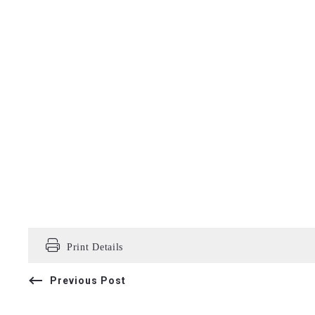
Print Details
Previous Post