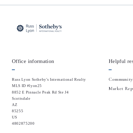
Office information
Helpful re
Community
Russ Lyon Sotheby's International Realty
MLS ID #lyon25
Market Rep
8852 E Pinnacle Peak Rd Ste J4
Scottsdale
AZ 
85255
US
4802875200