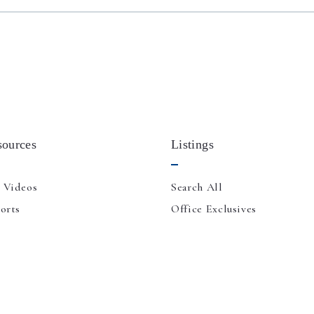
sources
Listings
 Videos
Search All
orts
Office Exclusives