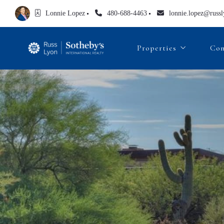
Lonnie Lopez
480-688-4463
lonnie.lopez@russ
Properties
Com
Lonnie’s Featured List
Search All Properties