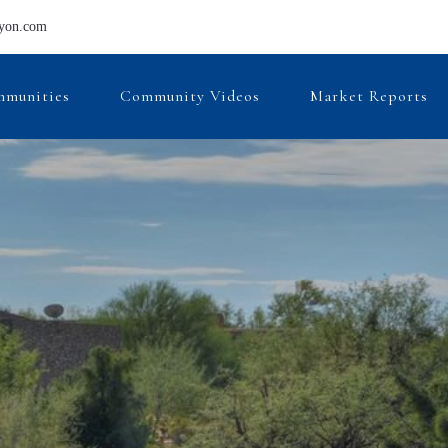
lyon.com
munities
Community Videos
Market Reports
ings