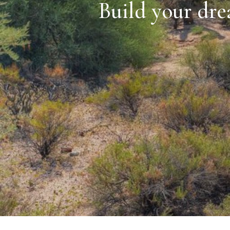
Build your dre