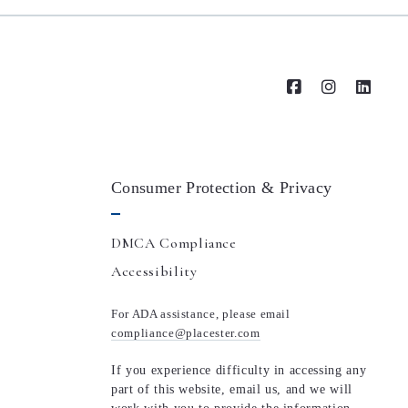
Consumer Protection & Privacy
DMCA Compliance
Accessibility
For ADA assistance, please email
compliance@placester.com
If you experience difficulty in accessing any
part of this website, email us, and we will