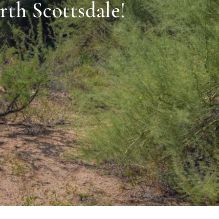
rth Scottsdale!