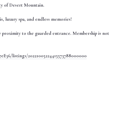
ty of Desert Mountain.
nnis, luxury spa, and endless memories!
ose proximity to the guarded entrance. Membership is not
7eE36/listings/20221005224415573788000000