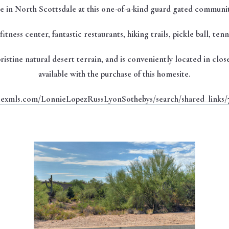
 in North Scottsdale at this one-of-a-kind guard gated communi
itness center, fantastic restaurants, hiking trails, pickle ball, te
 pristine natural desert terrain, and is conveniently located in cl
available with the purchase of this homesite.
flexmls.com/LonnieLopezRussLyonSothebys/search/shared_links/