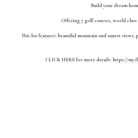
Build your dream home
Offering 7 golf courses, world class f
This lot features: beautiful mountain and sunset views,
CLICK HERE for more details:
https://my.