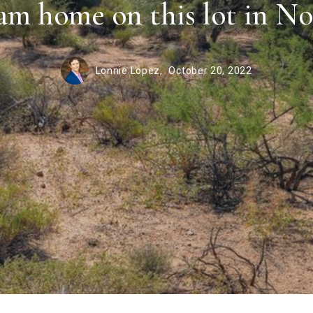
am home on this lot in No
Lonnie Lopez,
October 20, 2022