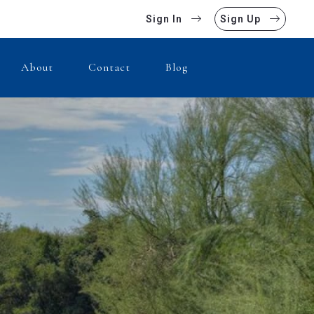
Sign In
Sign Up
About
Contact
Blog